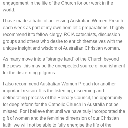
engagement in the life of the Church for our work in the
world.
I have made a habit of accessing Australian Women Preach
each week as part of my own homiletic preparations. I highly
recommend it to fellow clergy, RCIA catechists, discussion
groups and others who desire to enrich themselves with the
unique insight and wisdom of Australian Christian women.
As many move into a “strange land” of the Church beyond
the pews, this may be the unexpected source of nourishment
for the discerning pilgrims.
I also recommend Australian Women Preach for another
important reason. It is the listening, discerning and
deliberating process of the Plenary Council, the opportunity
for deep reform for the Catholic Church in Australia not be
missed. For I believe that until we have truly incorporated the
gift of women and the feminine dimension of our Christian
faith, we will not be able to fully energise the life of the