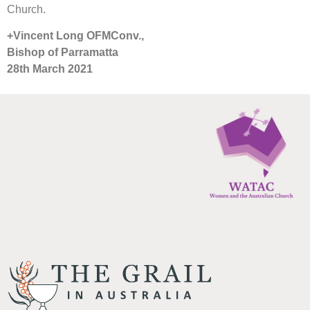
Church.
+Vincent Long OFMConv.,
Bishop of Parramatta
28th March 2021