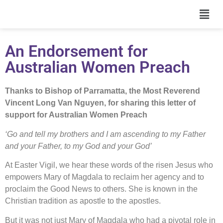
An Endorsement for
Australian Women Preach
Thanks to Bishop of Parramatta, the Most Reverend
Vincent Long Van Nguyen, for sharing this letter of
support for Australian Women Preach
‘Go and tell my brothers and I am ascending to my Father
and your Father, to my God and your God’
At Easter Vigil, we hear these words of the risen Jesus who
empowers Mary of Magdala to reclaim her agency and to
proclaim the Good News to others. She is known in the
Christian tradition as apostle to the apostles.
But it was not just Mary of Magdala who had a pivotal role in