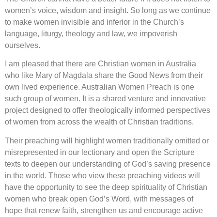
women’s voice, wisdom and insight. So long as we continue
to make women invisible and inferior in the Church’s
language, liturgy, theology and law, we impoverish
ourselves.
I am pleased that there are Christian women in Australia
who like Mary of Magdala share the Good News from their
own lived experience. Australian Women Preach is one
such group of women. It is a shared venture and innovative
project designed to offer theologically informed perspectives
of women from across the wealth of Christian traditions.
Their preaching will highlight women traditionally omitted or
misrepresented in our lectionary and open the Scripture
texts to deepen our understanding of God’s saving presence
in the world. Those who view these preaching videos will
have the opportunity to see the deep spirituality of Christian
women who break open God’s Word, with messages of
hope that renew faith, strengthen us and encourage active