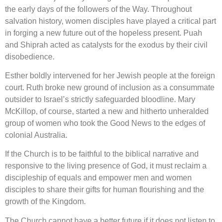
the early days of the followers of the Way. Throughout
salvation history, women disciples have played a critical part
in forging a new future out of the hopeless present. Puah
and Shiprah acted as catalysts for the exodus by their civil
disobedience.
Esther boldly intervened for her Jewish people at the foreign
court. Ruth broke new ground of inclusion as a consummate
outsider to Israel’s strictly safeguarded bloodline. Mary
McKillop, of course, started a new and hitherto unheralded
group of women who took the Good News to the edges of
colonial Australia.
If the Church is to be faithful to the biblical narrative and
responsive to the living presence of God, it must reclaim a
discipleship of equals and empower men and women
disciples to share their gifts for human flourishing and the
growth of the Kingdom.
The Church cannot have a better future if it does not listen to