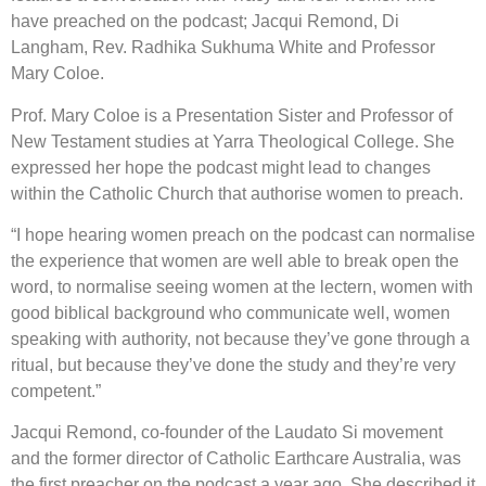
have preached on the podcast; Jacqui Remond, Di
Langham, Rev. Radhika Sukhuma White and Professor
Mary Coloe.
Prof. Mary Coloe is a Presentation Sister and Professor of
New Testament studies at Yarra Theological College. She
expressed her hope the podcast might lead to changes
within the Catholic Church that authorise women to preach.
“I hope hearing women preach on the podcast can normalise
the experience that women are well able to break open the
word, to normalise seeing women at the lectern, women with
good biblical background who communicate well, women
speaking with authority, not because they’ve gone through a
ritual, but because they’ve done the study and they’re very
competent.”
Jacqui Remond, co-founder of the Laudato Si movement
and the former director of Catholic Earthcare Australia, was
the first preacher on the podcast a year ago. She described it