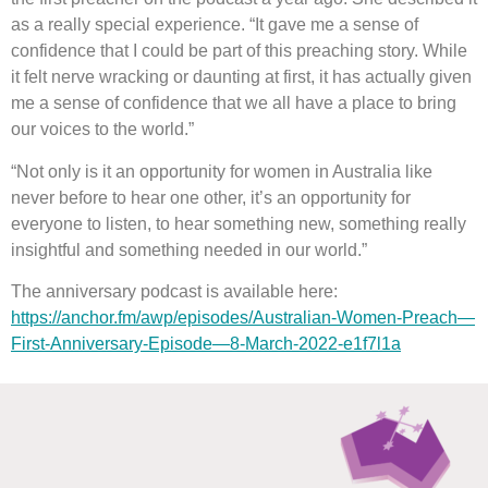
as a really special experience. “It gave me a sense of
confidence that I could be part of this preaching story. While
it felt nerve wracking or daunting at first, it has actually given
me a sense of confidence that we all have a place to bring
our voices to the world.”
“Not only is it an opportunity for women in Australia like
never before to hear one other, it’s an opportunity for
everyone to listen, to hear something new, something really
insightful and something needed in our world.”
The anniversary podcast is available here:
https://anchor.fm/awp/episodes/Australian-Women-Preach—
First-Anniversary-Episode—8-March-2022-e1f7l1a