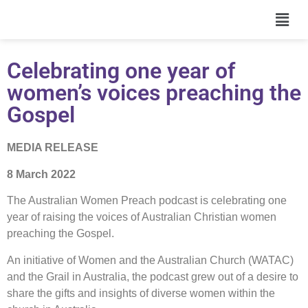
Celebrating one year of
women’s voices preaching the
Gospel
MEDIA RELEASE
8 March 2022
The Australian Women Preach podcast is celebrating one
year of raising the voices of Australian Christian women
preaching the Gospel.
An initiative of Women and the Australian Church (WATAC)
and the Grail in Australia, the podcast grew out of a desire to
share the gifts and insights of diverse women within the