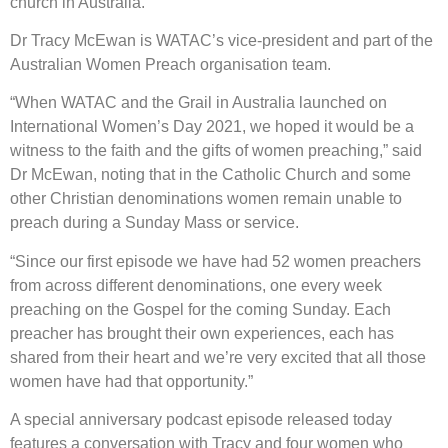
church in Australia.
Dr Tracy McEwan is WATAC’s vice-president and part of the
Australian Women Preach organisation team.
“When WATAC and the Grail in Australia launched on
International Women’s Day 2021, we hoped it would be a
witness to the faith and the gifts of women preaching,” said
Dr McEwan, noting that in the Catholic Church and some
other Christian denominations women remain unable to
preach during a Sunday Mass or service.
“Since our first episode we have had 52 women preachers
from across different denominations, one every week
preaching on the Gospel for the coming Sunday. Each
preacher has brought their own experiences, each has
shared from their heart and we’re very excited that all those
women have had that opportunity.”
A special anniversary podcast episode released today
features a conversation with Tracy and four women who